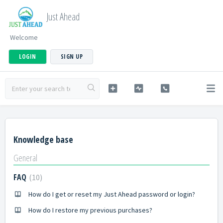
Just Ahead
Welcome
LOGIN
SIGN UP
Knowledge base
General
FAQ
10
How do I get or reset my Just Ahead password or login?
How do I restore my previous purchases?