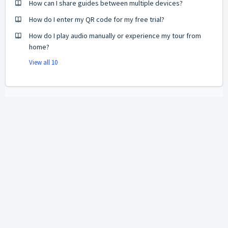
How can I share guides between multiple devices?
How do I enter my QR code for my free trial?
How do I play audio manually or experience my tour from
home?
View all 10